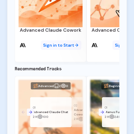
Advanced Claude Cowork
Advanced Claude
Sign in to Start
Sign in t
Recommended Tracks
Advanced
2
0
Beginner
3
02
01
01
Advanced Claude
Advanced Claude Chat
Manus Fundament
Cowork
2 H
100
2 H
240
2 H
140