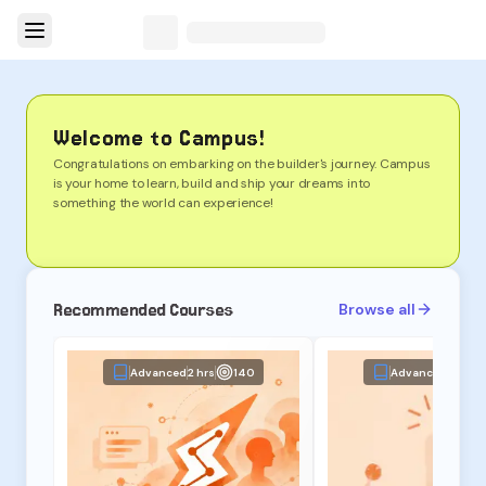
Welcome to Campus!
Congratulations on embarking on the builder's journey. Campus
is your home to learn, build and ship your dreams into
something the world can experience!
Recommended Courses
Browse all
Advanced
2 hrs
140
Advanced
2 hrs