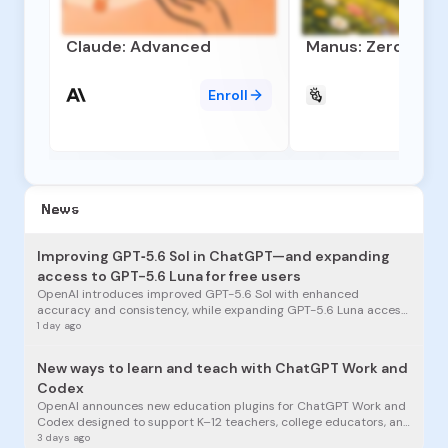
Claude: Advanced
Manus: Zero to A
Enroll
News
Improving GPT‑5.6 Sol in ChatGPT—and expanding
access to GPT-5.6 Luna for free users
OpenAI introduces improved GPT-5.6 Sol with enhanced
accuracy and consistency, while expanding GPT-5.6 Luna access
to free ChatGPT users for unlimited everyday conversations.
1 day ago
New ways to learn and teach with ChatGPT Work and
Codex
OpenAI announces new education plugins for ChatGPT Work and
Codex designed to support K–12 teachers, college educators, and
students in learning, teaching, research, and building.
3 days ago