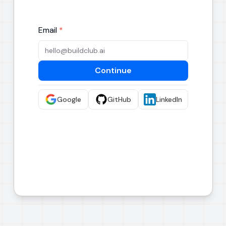
Email
*
Continue
Google
GitHub
LinkedIn