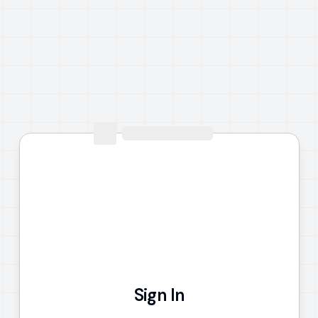
Sign In