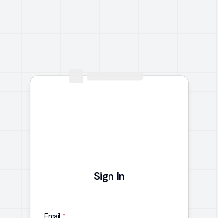
Sign In
Email
*