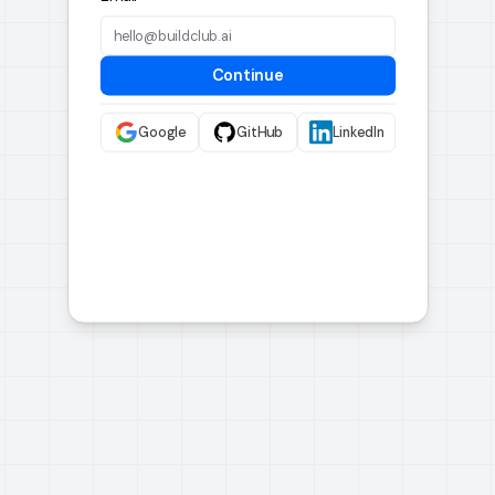
Continue
Google
GitHub
LinkedIn