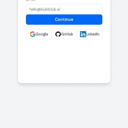
Continue
Google
GitHub
LinkedIn