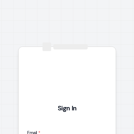
Sign In
Email
*