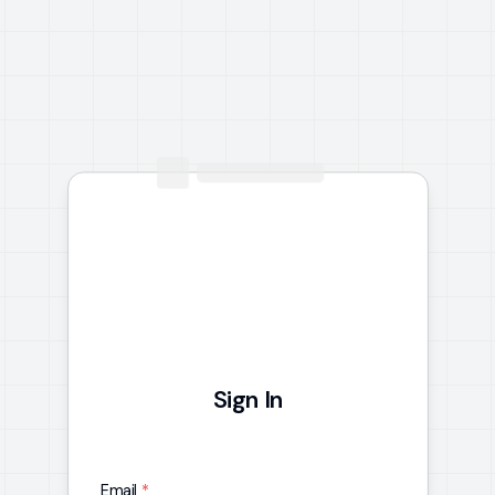
Sign In
Email
*