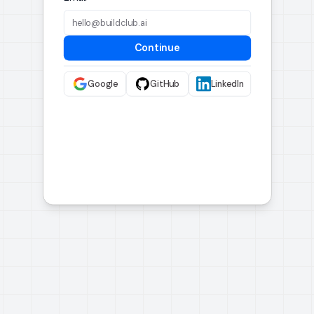
Continue
Google
GitHub
LinkedIn