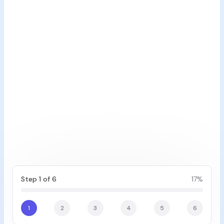
Step 1 of 6
17
%
1
2
3
4
5
6