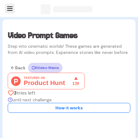
Video Prompt Games
Step into cinematic worlds! These games are generated
from AI video prompts. Experience stories like never before.
Back
Video Mania
3
tries left
until next challenge
How it works