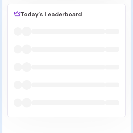
Today's Leaderboard