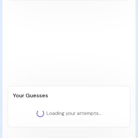
Step 1: What's the Main Subject?
Let's start our creative journey! Every great video
begins with a central subject...
Look at the video carefully. What is the primary
subject or main element you see?
0
/100
Previous
Next
Your Guesses
Loading your attempts...