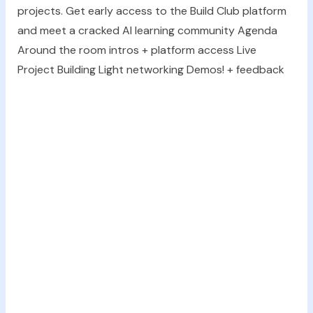
projects. Get early access to the Build Club platform
and meet a cracked AI learning community Agenda
Around the room intros + platform access Live
Project Building Light networking Demos! + feedback