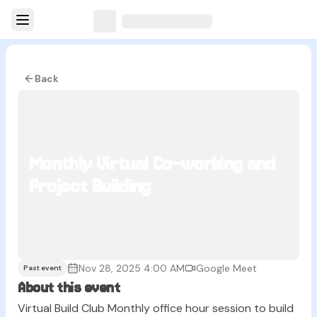
Back
Monthly Virtual Co-working and
Project Building
Nov 28, 2025 4:00 AM
Google Meet
Past event
About this event
Virtual Build Club Monthly office hour session to build