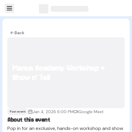
Back
Manus Academy Workshop +
Show n' Tell
Jan 4, 2026 6:00 PM
Google Meet
Past event
About this event
Pop in for an exclusive, hands-on workshop and show