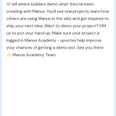
’n’ tell where builders demo what they’ve been
creating with Manus. You’ll see real projects, learn how
others are using Manus in the wild, and get inspired to
ship your next idea. Want to demo your project? DM
us to put your hand up. Make sure your project is
logged in Manus Academy - upvotes help improve
your chances of getting a demo slot. See you there
✨ Manus Academy Team