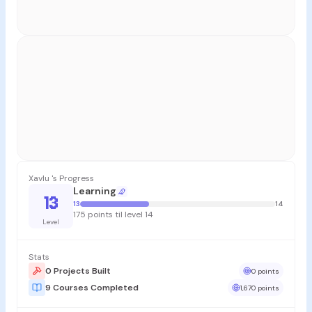
Xavlu 's Progress
Learning
13
13
14
175 points til level 14
Level
Stats
0 Projects Built
0 points
9 Courses Completed
1,670 points