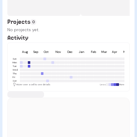
Projects
0
No projects yet.
Activity
Aug
Sep
Oct
Nov
Dec
Jan
Feb
Mar
Apr
May
Sun
Mon
Tue
Wed
Thu
Fri
Sat
Hover over a cell to see details
Less
More