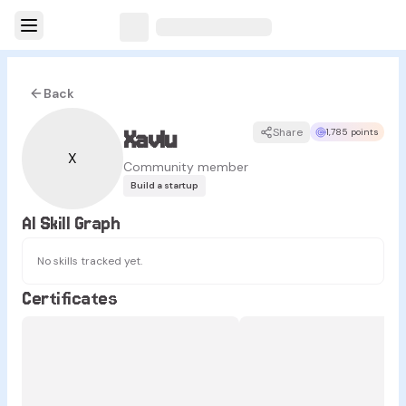
Back
Xavlu
Share
1,785 points
X
Community member
Build a startup
AI Skill Graph
No skills tracked yet.
Certificates