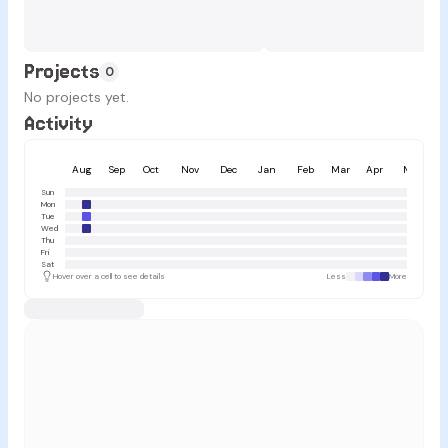
Projects
0
No projects yet.
Activity
Aug
Sep
Oct
Nov
Dec
Jan
Feb
Mar
Apr
May
Sun
Mon
Tue
Wed
Thu
Fri
Sat
Hover over a cell to see details
Less
More