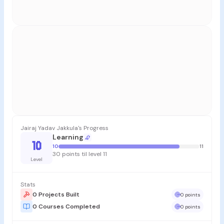
Jairaj Yadav Jakkula's Progress
Learning
10
10
11
30 points til level 11
Level
Stats
0 Projects Built
0 points
0 Courses Completed
0 points