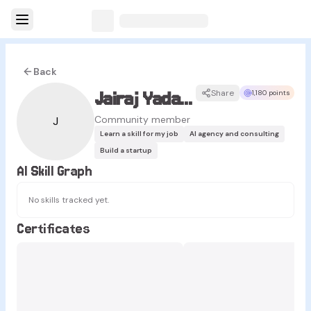
Back
Jairaj Yadav Jakkula
Share
1,180 points
Community member
J
Learn a skill for my job
AI agency and consulting
Build a startup
AI Skill Graph
No skills tracked yet.
Certificates