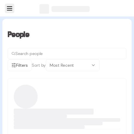
People
Filters
Sort by
Most Recent