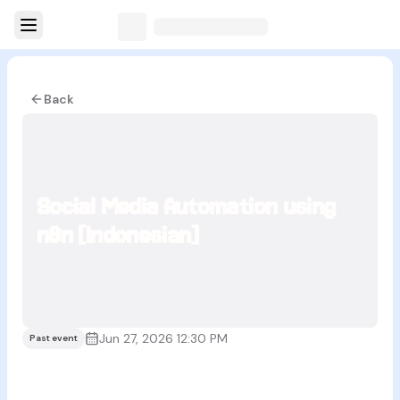
Back
Social Media Automation using
n8n [Indonesian]
Jun 27, 2026 12:30 PM
Past event