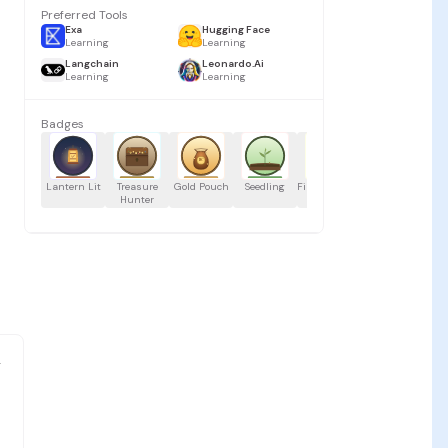
Preferred Tools
Exa
Hugging Face
Learning
Learning
Langchain
Leonardo.Ai
Learning
Learning
Badges
Lantern Lit
Treasure
Gold Pouch
Seedling
First Launch
Speedy Sail
Buc
Hunter
g