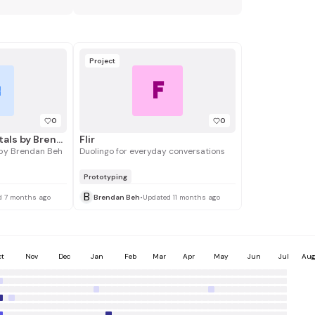
Project
F
B
0
0
Manus Fundamentals by Brendan Beh
Flir
by Brendan Beh
Duolingo for everyday conversations
Prototyping
B
d 7 months ago
Brendan Beh
•
Updated 11 months ago
ct
Nov
Dec
Jan
Feb
Mar
Apr
May
Jun
Jul
Au