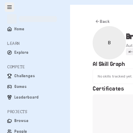
Back
Home
B
B
LEARN
Aut
ai
Explore
AI Skill Graph
COMPETE
Challenges
No skills tracked yet.
Games
Certificates
Leaderboard
PROJECTS
Browse
People