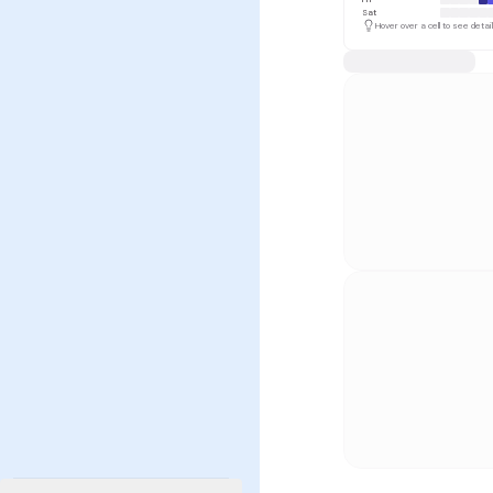
Sat
Hover over a cell to see detai