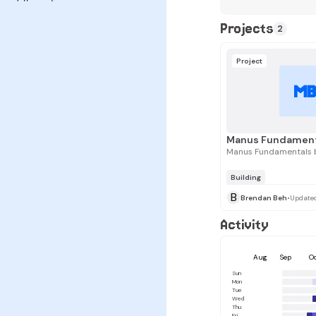
Projects
2
Project
M
Manus Fundamentals 
Building
B
Brendan Beh
•
Update
Activity
Aug
Sep
O
Sun
Mon
Tue
Wed
Thu
Fri