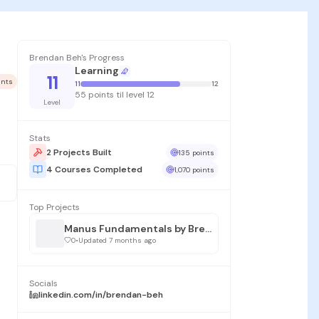
Brendan Beh's Progress
Learning
11
ints
11
12
55 points til level 12
Level
Stats
2 Projects Built
135 points
4 Courses Completed
1,070 points
Top Projects
Manus Fundamentals by Brendan Beh
0
•
Updated 7 months ago
Socials
linkedin.com/in/brendan-beh