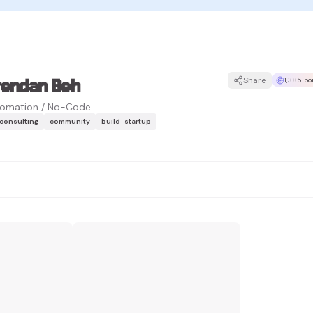
rendan Beh
Share
1,385 po
omation / No-Code
-consulting
community
build-startup