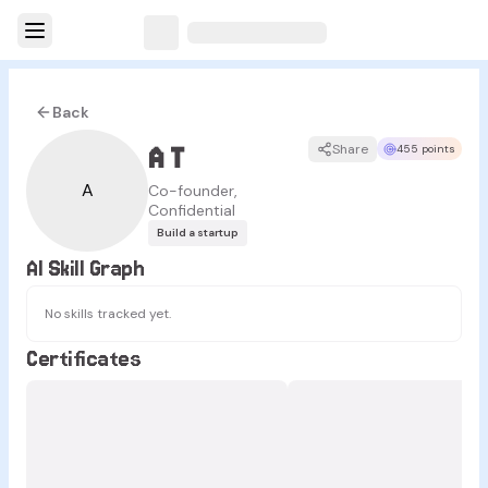
Back
A T
Share
455 points
A
Co-founder,
Confidential
Build a startup
AI Skill Graph
No skills tracked yet.
Certificates