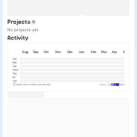
Projects
0
No projects yet.
Activity
Aug
Sep
Oct
Nov
Dec
Jan
Feb
Mar
Apr
May
Sun
Mon
Tue
Wed
Thu
Fri
Sat
Hover over a cell to see details
Less
More