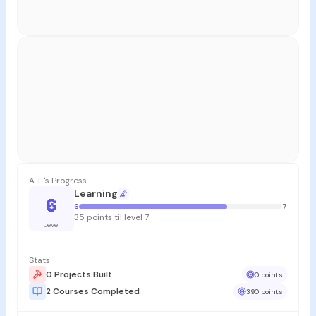
A T 's Progress
Learning
6
6
7
35 points til level 7
Level
Stats
0 Projects Built
0 points
2 Courses Completed
390 points