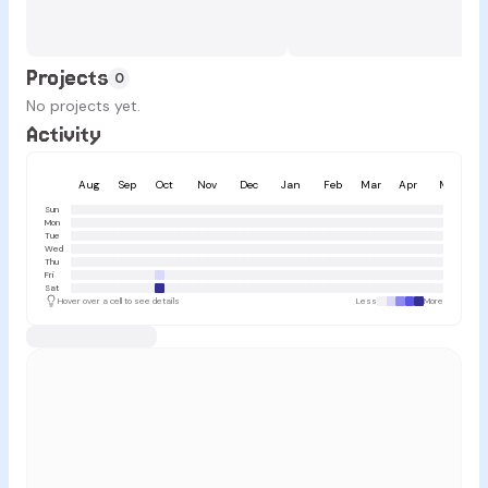
Projects
0
No projects yet.
Activity
Aug
Sep
Oct
Nov
Dec
Jan
Feb
Mar
Apr
May
Sun
Mon
Tue
Wed
Thu
Fri
Sat
Hover over a cell to see details
Less
More