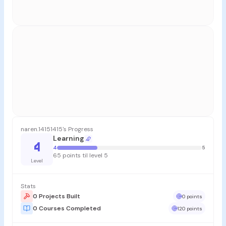
naren.14151415's Progress
Learning
4
4
5
65 points til level 5
Level
Stats
0 Projects Built
0 points
0 Courses Completed
120 points