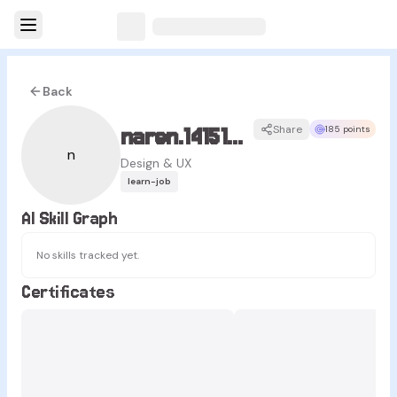
Back
naren.14151415
Share
185 points
n
Design & UX
learn-job
AI Skill Graph
No skills tracked yet.
Certificates