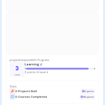
prajwolneupane68's Progress
Learning
3
3
4
5 points til level 4
Level
Stats
0 Projects Built
0 points
0 Courses Completed
90 points