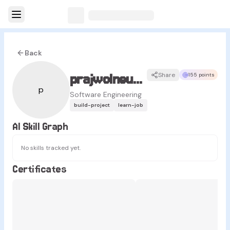
Back
prajwolneupane68
Share
155 points
p
Software Engineering
build-project
learn-job
AI Skill Graph
No skills tracked yet.
Certificates