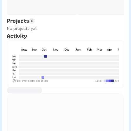
Projects
0
No projects yet.
Activity
Aug
Sep
Oct
Nov
Dec
Jan
Feb
Mar
Apr
May
Sun
Mon
Tue
Wed
Thu
Fri
Sat
Hover over a cell to see details
Less
More