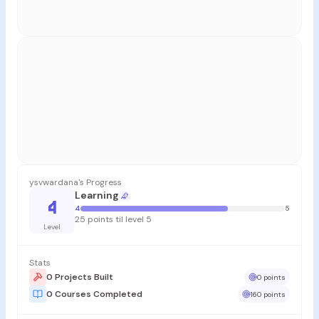
ysvwardana's Progress
Learning
4
4
5
25 points til level 5
Level
Stats
0 Projects Built
0 points
0 Courses Completed
160 points