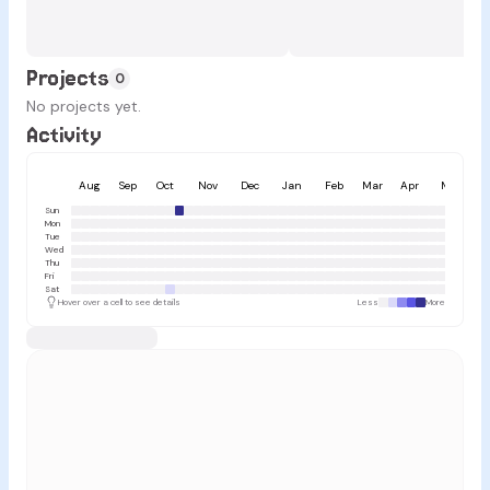
Projects
0
No projects yet.
Activity
Aug
Sep
Oct
Nov
Dec
Jan
Feb
Mar
Apr
May
Sun
Mon
Tue
Wed
Thu
Fri
Sat
Hover over a cell to see details
Less
More