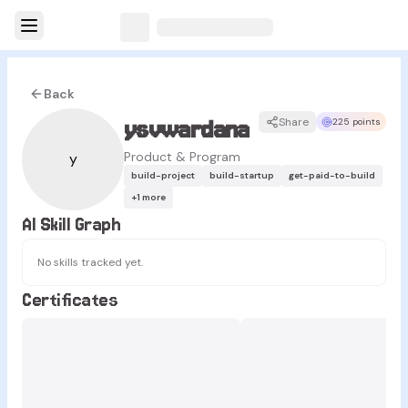
Back
ysvwardana
Share
225 points
Product & Program
y
build-project
build-startup
get-paid-to-build
+
1
more
AI Skill Graph
No skills tracked yet.
Certificates