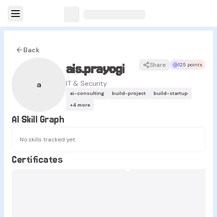
Back
ais.prayogi
Share
125 points
IT & Security
a
ai-consulting
build-project
build-startup
+
4
more
AI Skill Graph
No skills tracked yet.
Certificates