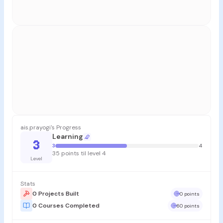
ais.prayogi's Progress
Learning
3
3
4
35 points til level 4
Level
Stats
0 Projects Built
0 points
0 Courses Completed
60 points