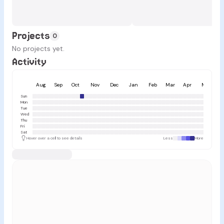
Projects
0
No projects yet.
Activity
Aug
Sep
Oct
Nov
Dec
Jan
Feb
Mar
Apr
May
Sun
Mon
Tue
Wed
Thu
Fri
Sat
Hover over a cell to see details
Less
More