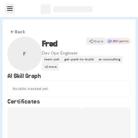
Back
Fred
Share
1,960 points
Dev Ops Engineer
F
learn-job
get-paid-to-build
ai-consulting
+
2
more
AI Skill Graph
No skills tracked yet.
Certificates