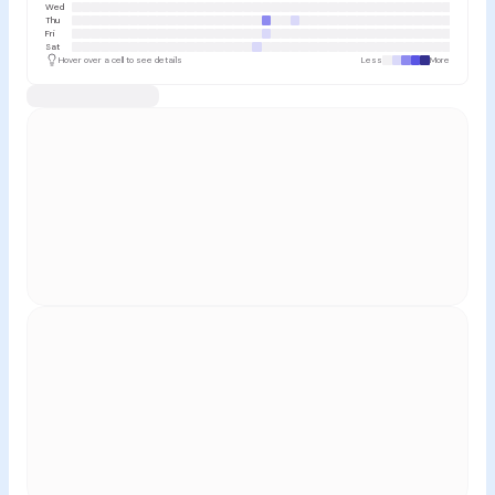
Wed
Thu
Fri
Sat
Hover over a cell to see details
Less
More