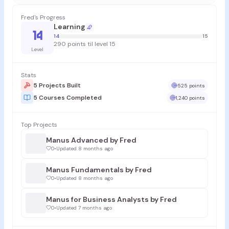
Fred's Progress
Learning
14
14
15
290 points til level 15
Level
Stats
5 Projects Built
525 points
5 Courses Completed
1,240 points
Top Projects
Manus Advanced by Fred
0
•
Updated 8 months ago
Manus Fundamentals by Fred
0
•
Updated 8 months ago
Manus for Business Analysts by Fred
0
•
Updated 7 months ago