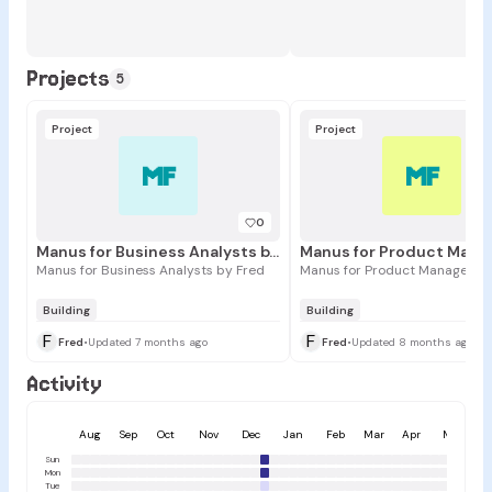
Projects
5
Project
Project
MF
MF
0
Manus for Business Analysts by Fred
Manus for Business Analysts by Fred
Manus for Product Managers b
Building
Building
F
F
Fred
•
Updated 7 months ago
Fred
•
Updated 8 months ago
Activity
Aug
Sep
Oct
Nov
Dec
Jan
Feb
Mar
Apr
May
Sun
Mon
Tue