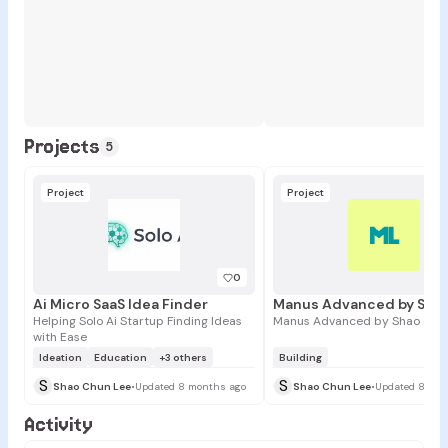
Projects
5
Project
Project
ML
0
Ai Micro SaaS Idea Finder
Helping Solo Ai Startup Finding Ideas
Manus Advanced by Shao Chu
with Ease
Ideation
Education
+3 others
Building
S
S
Shao Chun Lee
•
Updated 8 months ago
Shao Chun Lee
•
Updated 8 mon
Activity