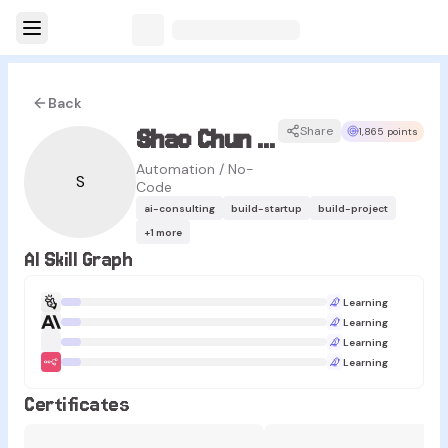
Back
Shao Chun Lee
Share
1,865 points
Automation / No-
S
Code
ai-consulting
build-startup
build-project
+
1
more
AI Skill Graph
Learning
Learning
Learning
Learning
Certificates