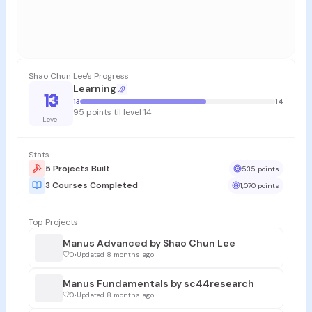
Shao Chun Lee's Progress
Learning
13
13
14
95 points til level 14
Level
Stats
5 Projects Built
535 points
3 Courses Completed
1,070 points
Top Projects
Manus Advanced by Shao Chun Lee
0
•
Updated 8 months ago
Manus Fundamentals by sc44research
0
•
Updated 8 months ago