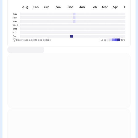
Aug
Sep
Oct
Nov
Dec
Jan
Feb
Mar
Apr
May
Sun
Mon
Tue
Wed
Thu
Fri
Sat
Hover over a cell to see details
Less
More