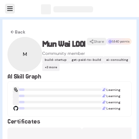
Back
Mun Wai LOOI
Share
1,640 points
Community member
M
build-startup
get-paid-to-build
ai-consulting
+
3
more
AI Skill Graph
Learning
Learning
Learning
Learning
Certificates