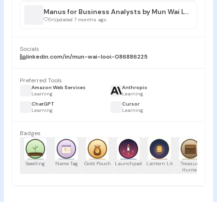
Manus for Business Analysts by Mun Wai LOOI
0
•
Updated 7 months ago
Socials
linkedin.com/in/mun-wai-looi-086886225
Preferred Tools
Amazon Web Services
Anthropic
Learning
Learning
ChatGPT
Cursor
Learning
Learning
Badges
Seedling
Name Tag
Gold Pouch
Launchpad
Lantern Lit
Treasure
Proj
Hunter