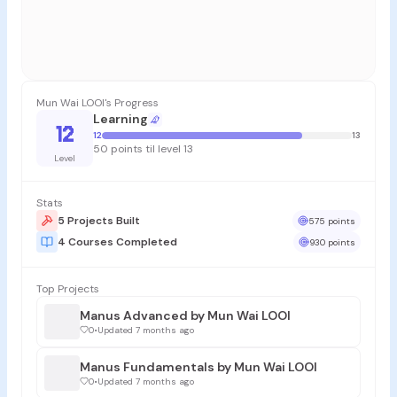
Mun Wai LOOI's Progress
Learning
12
12
13
50 points til level 13
Level
Stats
5 Projects Built
575 points
4 Courses Completed
930 points
Top Projects
Manus Advanced by Mun Wai LOOI
0
•
Updated 7 months ago
Manus Fundamentals by Mun Wai LOOI
0
•
Updated 7 months ago