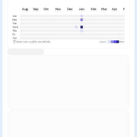
Aug
Sep
Oct
Nov
Dec
Jan
Feb
Mar
Apr
May
Sun
Mon
Tue
Wed
Thu
Fri
Sat
Hover over a cell to see details
Less
More