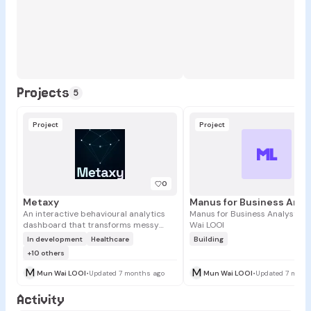
Projects
5
Project
Project
ML
0
Metaxy
An interactive behavioural analytics
Manus for Business Analysts 
dashboard that transforms messy
Wai LOOI
social, engagement, and interaction
In development
Healthcare
Building
data into clear, interpretable insights.
+10 others
M
M
Mun Wai LOOI
•
Updated 7 months ago
Mun Wai LOOI
•
Updated 7 mont
Activity