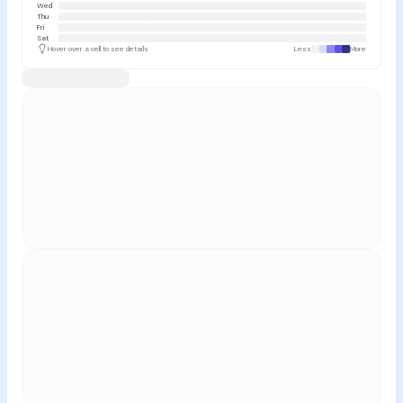
Wed
Thu
Fri
Sat
Hover over a cell to see details
Less
More