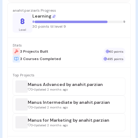
anahit.parzian's Progress
Learning
8
8
9
30 points til level 9
Level
Stats
3 Projects Built
60 points
3 Courses Completed
495 points
Top Projects
Manus Advanced by anahit.parzian
0
•
Updated 2 months ago
Manus Intermediate by anahit.parzian
0
•
Updated 2 months ago
Manus for Marketing by anahit.parzian
0
•
Updated 2 months ago