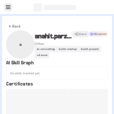
Back
anahit.parzian
Share
780 points
Other
a
ai-consulting
build-startup
build-project
+
4
more
AI Skill Graph
No skills tracked yet.
Certificates