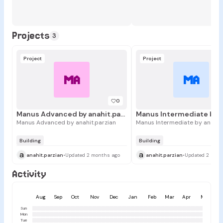
Projects
3
Project
Project
MA
MA
0
Manus Advanced by anahit.parzian
Manus Advanced by anahit.parzian
Manus Intermediate by anahit.
Building
Building
a
a
anahit.parzian
•
Updated 2 months ago
anahit.parzian
•
Updated 2 mont
Activity
Aug
Sep
Oct
Nov
Dec
Jan
Feb
Mar
Apr
May
Sun
Mon
Tue