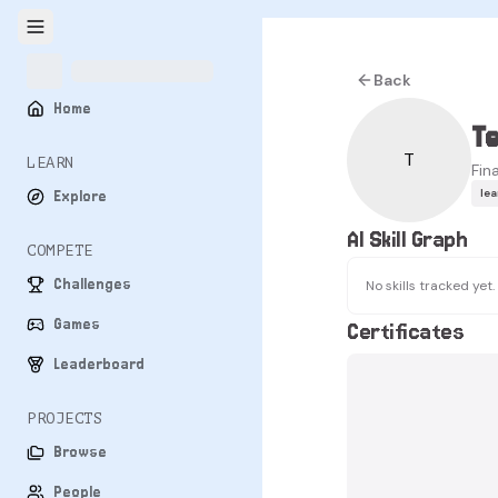
Back
Home
T
T
LEARN
Fin
le
Explore
AI Skill Graph
COMPETE
Challenges
No skills tracked yet.
Games
Certificates
Leaderboard
PROJECTS
Browse
People