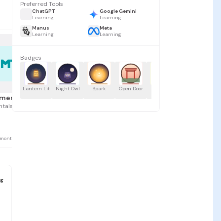
Preferred Tools
ChatGPT
Google Gemini
Learning
Learning
Manus
Meta
Learning
Learning
Badges
MT
0
Lantern Lit
Night Owl
Spark
Open Door
Name Tag
Treasure
Id
Hunter
Un
mentals by Ted
tals by Ted
 months ago
g