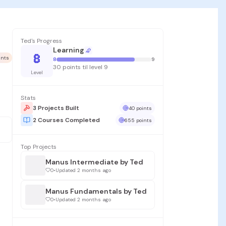
Ted's Progress
Learning
8
ints
8
9
30 points til level 9
Level
Stats
3 Projects Built
40 points
2 Courses Completed
655 points
Top Projects
Manus Intermediate by Ted
0
•
Updated 2 months ago
Manus Fundamentals by Ted
0
•
Updated 2 months ago