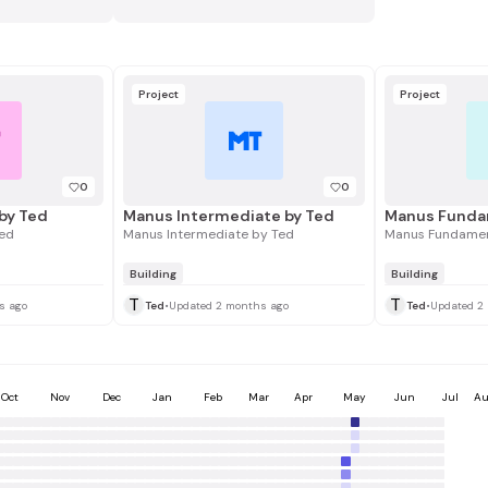
Project
Project
T
MT
0
0
by Ted
Manus Intermediate by Ted
Manus Funda
ed
Manus Intermediate by Ted
Manus Fundamen
Building
Building
T
T
s ago
Ted
•
Updated 2 months ago
Ted
•
Updated 2
Oct
Nov
Dec
Jan
Feb
Mar
Apr
May
Jun
Jul
Au