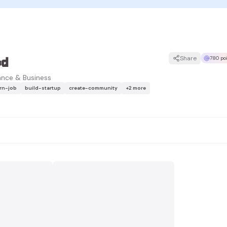
ed
Share
780 po
ance & Business
arn-job
build-startup
create-community
+
2
more