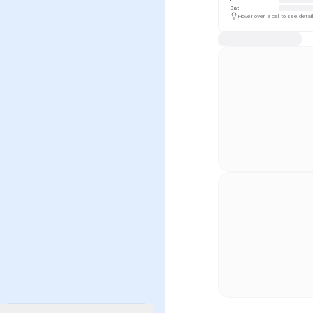
Sat
Hover over a cell to see detai