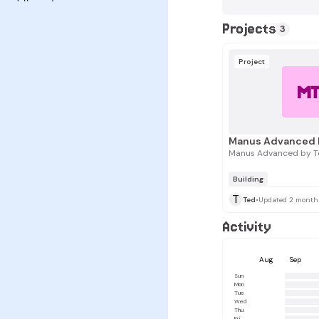
Projects
3
Project
M
Manus Advanced 
Manus Advanced by T
Building
T
Ted
•
Updated 2 month
Activity
Aug
Sep
Sun
Mon
Tue
Wed
Thu
Fri