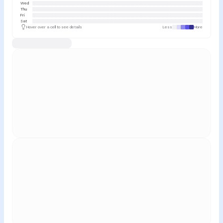
Wed
Thu
Fri
Sat
Hover over a cell to see details
Less
More