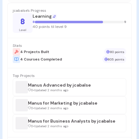
jcabalse's Progress
Learning
8
8
9
40 points til level 9
Level
Stats
4 Projects Built
80 points
4 Courses Completed
605 points
Top Projects
Manus Advanced by jcabalse
0
•
Updated 2 months ago
Manus for Marketing by jcabalse
0
•
Updated 2 months ago
Manus for Business Analysts by jcabalse
0
•
Updated 2 months ago