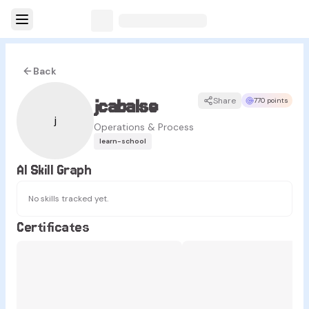
Back
jcabalse
Share
770 points
j
Operations & Process
learn-school
AI Skill Graph
No skills tracked yet.
Certificates