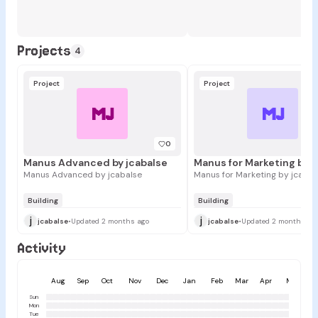
Projects
4
Project
Project
MJ
MJ
0
Manus Advanced by jcabalse
Manus Advanced by jcabalse
Manus for Marketing by jcabal
Building
Building
j
j
jcabalse
•
Updated 2 months ago
jcabalse
•
Updated 2 months ag
Activity
Aug
Sep
Oct
Nov
Dec
Jan
Feb
Mar
Apr
May
Sun
Mon
Tue