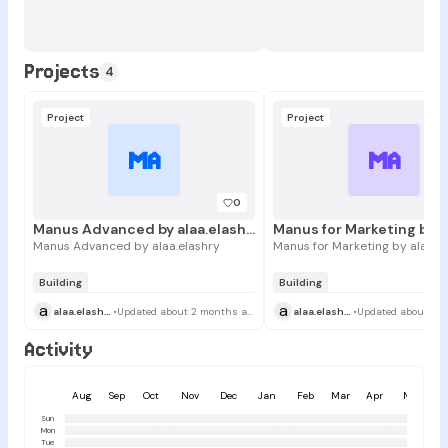
Projects
4
Project
Project
MA
MA
0
Manus Advanced by alaa.elashry
Manus Advanced by alaa.elashry
Manus for Marketing by alaa.e
Building
Building
a
a
alaa.elashry
•
Updated about 2 months ago
alaa.elashry
•
Activity
Aug
Sep
Oct
Nov
Dec
Jan
Feb
Mar
Apr
May
Sun
Mon
Tue