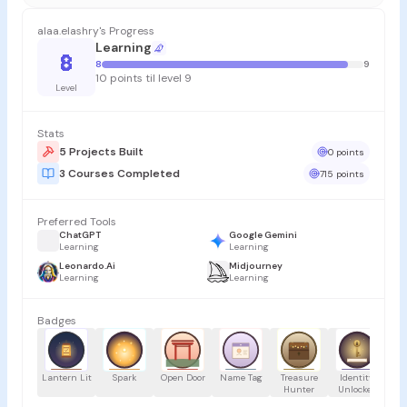
alaa.elashry's Progress
Learning
8
8
9
10 points til level 9
Level
Stats
5 Projects Built
0 points
3 Courses Completed
715 points
Preferred Tools
ChatGPT
Google Gemini
Learning
Learning
Leonardo.Ai
Midjourney
Learning
Learning
Badges
Lantern Lit
Spark
Open Door
Name Tag
Treasure
Identity
Hunter
Unlocked