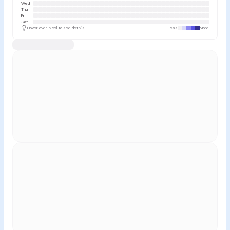
Wed
Thu
Fri
Sat
Hover over a cell to see details
Less
More