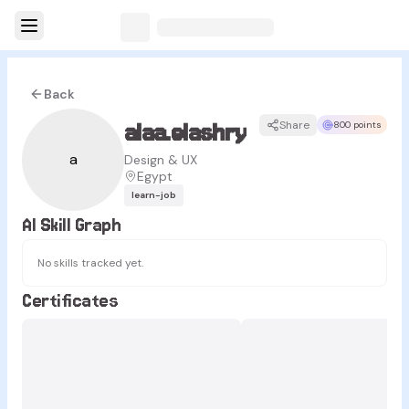
Back
alaa.elashry
Share
800 points
a
Design & UX
Egypt
learn-job
AI Skill Graph
No skills tracked yet.
Certificates