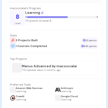
macsocialai's Progress
Learning
8
8
9
70 points til level 9
Level
Stats
3 Projects Built
20 points
1 Courses Completed
645 points
Top Projects
Manus Advanced by macsocialai
0
•
Updated about 2 months ago
Preferred Tools
Amazon Web Services
Anthropic
Learning
Learning
CrewAI
Google Cloud
Learning
Learning