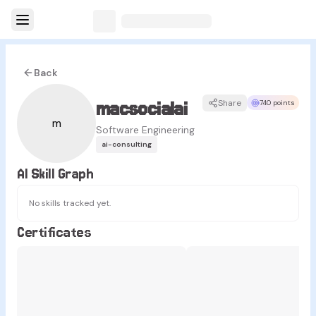
Back
macsocialai
Share
740 points
m
Software Engineering
ai-consulting
AI Skill Graph
No skills tracked yet.
Certificates