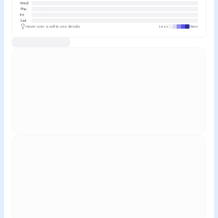
Wed
Thu
Fri
Sat
Hover over a cell to see details
Less
More