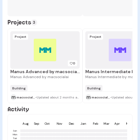
Projects
3
Project
Project
MM
MM
0
Manus Advanced by macsocialai
Manus Advanced by macsocialai
Manus Intermediate by macsoc
Building
Building
m
m
macsocialai
•
Updated about 2 months ago
macsocialai
•
Activity
Aug
Sep
Oct
Nov
Dec
Jan
Feb
Mar
Apr
May
Sun
Mon
Tue