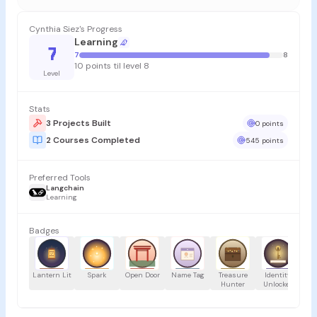
Cynthia Siez's Progress
Learning
7
7
8
10 points til level 8
Level
Stats
3 Projects Built
0 points
2 Courses Completed
545 points
Preferred Tools
Langchain
Learning
Badges
Lantern Lit
Spark
Open Door
Name Tag
Treasure
Identity
Hunter
Unlocked