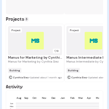
Projects
3
Project
Project
MS
MS
0
Manus for Marketing by Cynthia Siez
Manus for Marketing by Cynthia Siez
Manus Intermediate by Cynthi
Building
Building
C
C
Cynthia Siez
•
Updated about 1 month ago
Cynthia Siez
•
Updated about 1 
Activity
Aug
Sep
Oct
Nov
Dec
Jan
Feb
Mar
Apr
May
Ju
Sun
Mon