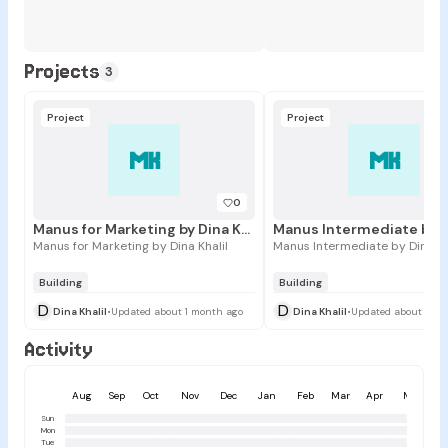
Projects
3
Project
Project
MK
MK
0
Manus for Marketing by Dina Khalil
Manus for Marketing by Dina Khalil
Manus Intermediate by Dina Kh
Building
Building
D
D
Dina Khalil
•
Updated about 1 month ago
Dina Khalil
•
Updated about 1 mo
Activity
Aug
Sep
Oct
Nov
Dec
Jan
Feb
Mar
Apr
May
Sun
Mon
Tue