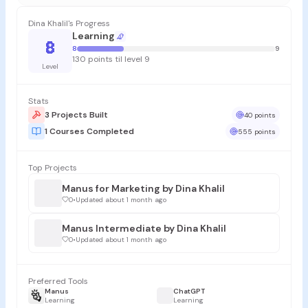
Dina Khalil's Progress
Learning
8
8
9
130 points til level 9
Level
Stats
3 Projects Built
40 points
1 Courses Completed
555 points
Top Projects
Manus for Marketing by Dina Khalil
0
•
Updated about 1 month ago
Manus Intermediate by Dina Khalil
0
•
Updated about 1 month ago
Preferred Tools
Manus
ChatGPT
Learning
Learning