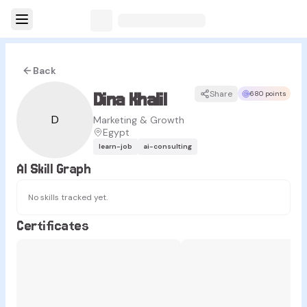
Back
Dina Khalil
Share
680 points
D
Marketing & Growth
Egypt
learn-job
ai-consulting
AI Skill Graph
No skills tracked yet.
Certificates