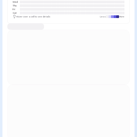
Wed
Thu
Fri
Sat
Hover over a cell to see details
Less
More