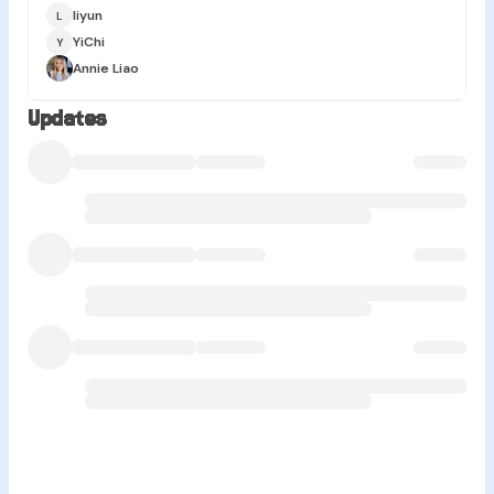
liyun
L
YiChi
Y
Annie Liao
Updates