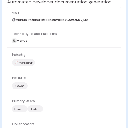
Automated developer documentation generation
Visit
manus.im/share/fcdn9svoNSJC8AOKUVjiJz
Technologies and Platforms
Manus
Industry
📈 Marketing
Features
Browser
Primary Users
General
Student
Collaborators