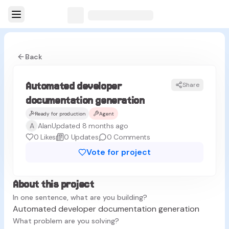
Back
Automated developer
Share
documentation generation
Ready for production
Agent
A
Alan
Updated 8 months ago
0
Likes
0
Updates
0
Comments
Vote for project
About this project
In one sentence, what are you building?
Automated developer documentation generation
What problem are you solving?