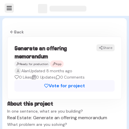
Back
Generate an offering
Share
memorandum
Ready for production
App
A
Alan
Updated 8 months ago
0
Likes
0
Updates
0
Comments
Vote for project
About this project
In one sentence, what are you building?
Real Estate: Generate an offering memorandum
What problem are you solving?