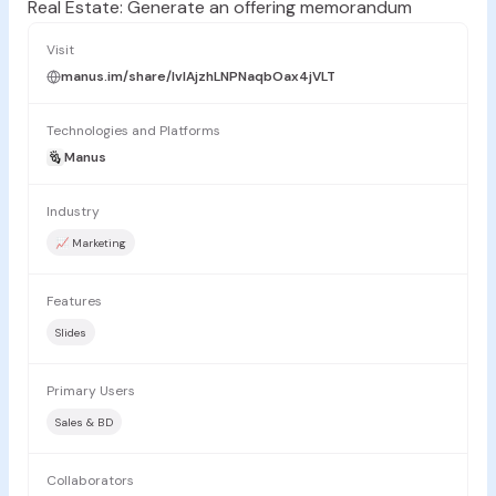
Real Estate: Generate an offering memorandum
Visit
manus.im/share/lvlAjzhLNPNaqbOax4jVLT
Technologies and Platforms
Manus
Industry
📈 Marketing
Features
Slides
Primary Users
Sales & BD
Collaborators