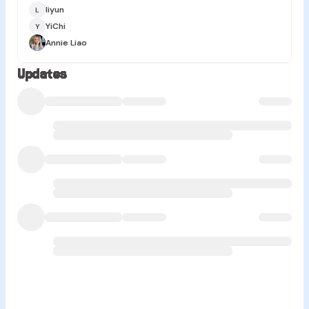
liyun
L
YiChi
Y
Annie Liao
Updates