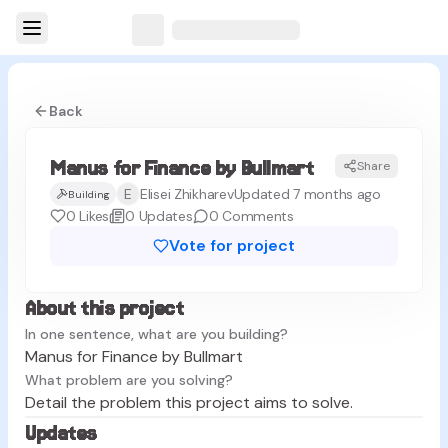
Back
Manus for Finance by Bullmart
Share
MB
E
Elisei Zhikharev
Updated 7 months ago
Building
0
Likes
0
Updates
0
Comments
Vote for project
About this project
In one sentence, what are you building?
Manus for Finance by Bullmart
What problem are you solving?
Detail the problem this project aims to solve.
Updates