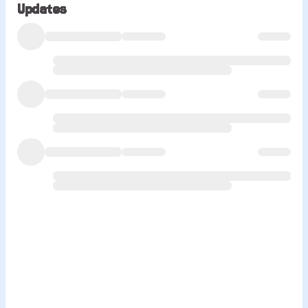
Updates