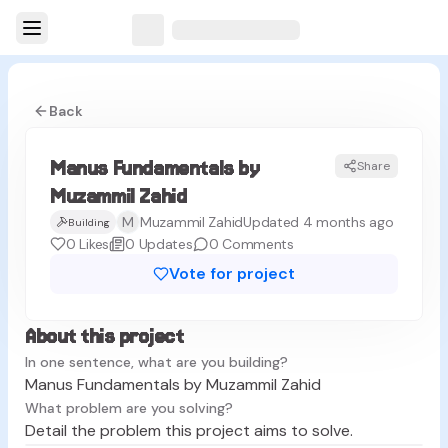
Back
Manus Fundamentals by
Share
MZ
Muzammil Zahid
M
Muzammil Zahid
Updated 4 months ago
Building
0
Likes
0
Updates
0
Comments
Vote for project
About this project
In one sentence, what are you building?
Manus Fundamentals by Muzammil Zahid
What problem are you solving?
Detail the problem this project aims to solve.