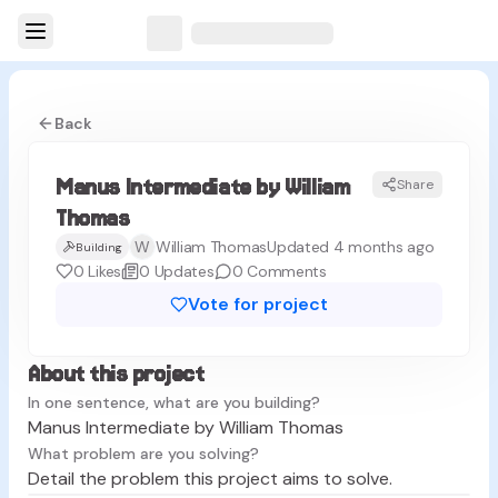
Back
Manus Intermediate by William
Share
MT
Thomas
W
William Thomas
Updated 4 months ago
Building
0
Likes
0
Updates
0
Comments
Vote for project
About this project
In one sentence, what are you building?
Manus Intermediate by William Thomas
What problem are you solving?
Detail the problem this project aims to solve.