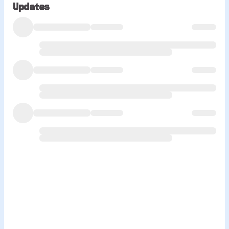
Updates