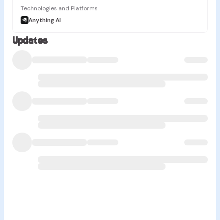
Technologies and Platforms
Anything AI
Updates