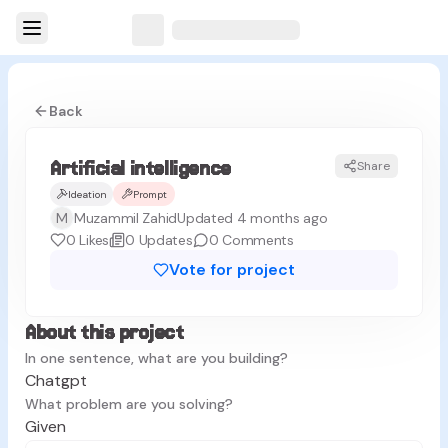
Back
Artificial intelligence
Share
AI
Ideation
Prompt
M
Muzammil Zahid
Updated 4 months ago
0
Likes
0
Updates
0
Comments
Vote for project
About this project
In one sentence, what are you building?
Chatgpt
What problem are you solving?
Given