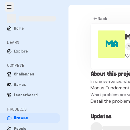
Back
Home
M
MA
LEARN
Explore
COMPETE
About this proj
Challenges
In one sentence, wha
Games
Manus Fundamental
What problem are y
Leaderboard
Detail the problem 
PROJECTS
Updates
Browse
People