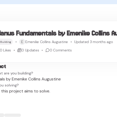
anus Fundamentals by Emenike Collins A
E
Emenike Collins Augustine
Updated 3 months ago
Building
0
Likes
0
Updates
0
Comments
ect
t are you building?
s by Emenike Collins Augustine
ou solving?
this project aims to solve.