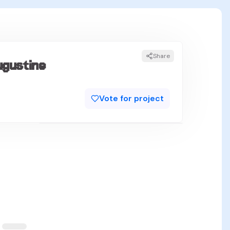
Share
ugustine
Vote for project