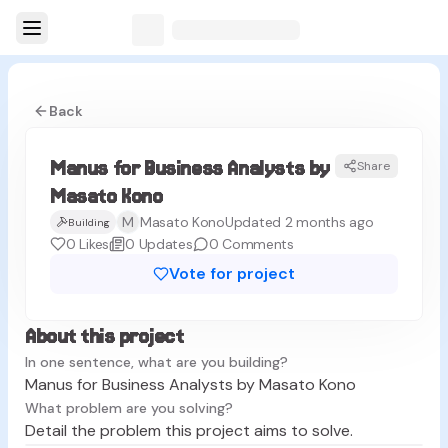
Back
Manus for Business Analysts by
Share
MK
Masato Kono
M
Masato Kono
Updated 2 months ago
Building
0
Likes
0
Updates
0
Comments
Vote for project
About this project
In one sentence, what are you building?
Manus for Business Analysts by Masato Kono
What problem are you solving?
Detail the problem this project aims to solve.