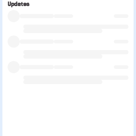
Updates