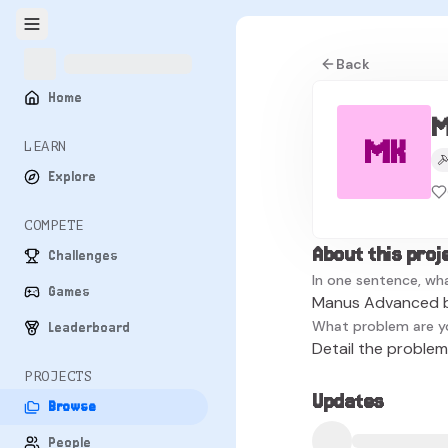
Back
Home
M
MK
LEARN
Explore
COMPETE
About this proj
Challenges
In one sentence, wha
Games
Manus Advanced 
What problem are y
Leaderboard
Detail the problem 
PROJECTS
Updates
Browse
People