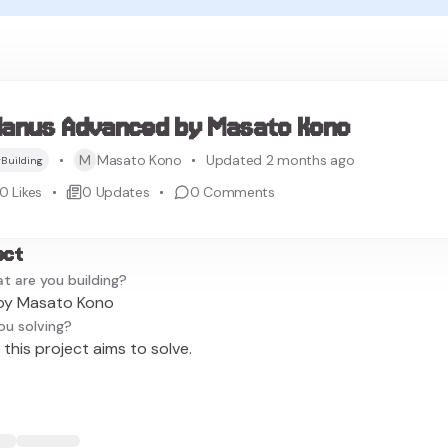
anus Advanced by Masato Kono
M
Masato Kono
Updated 2 months ago
Building
0
Likes
0
Updates
0
Comments
ect
t are you building?
by Masato Kono
ou solving?
this project aims to solve.