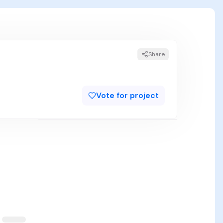
Share
Vote for project