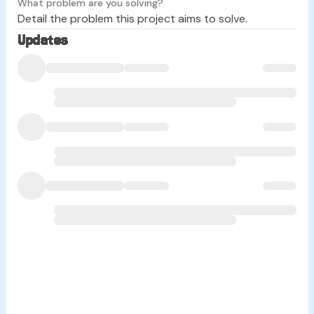
What problem are you solving?
Detail the problem this project aims to solve.
Updates