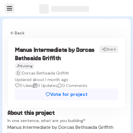
Back
Manus Intermediate by Dorcas
Share
MG
Bethsaida Griffith
Building
D
Dorcas Bethsaida Griffith
Updated about 1 month ago
0
Likes
0
Updates
0
Comments
Vote for project
About this project
In one sentence, what are you building?
Manus Intermediate by Dorcas Bethsaida Griffith