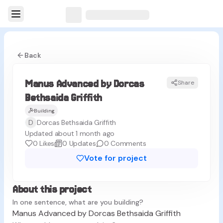
Back
Manus Advanced by Dorcas
Share
MG
Bethsaida Griffith
Building
D
Dorcas Bethsaida Griffith
Updated about 1 month ago
0
Likes
0
Updates
0
Comments
Vote for project
About this project
In one sentence, what are you building?
Manus Advanced by Dorcas Bethsaida Griffith