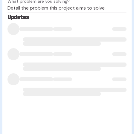
What problem are you solving?
Detail the problem this project aims to solve.
Updates