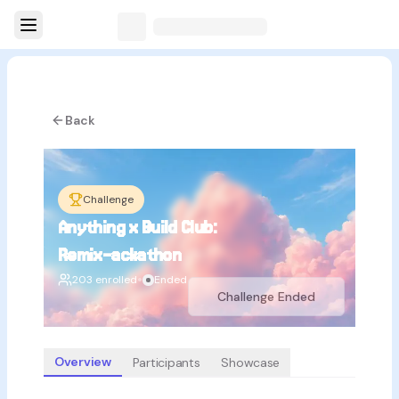
Back
Challenge
Anything x Build Club:
Remix-ackathon
•
203 enrolled
Ended
Challenge Ended
Overview
Participants
Showcase