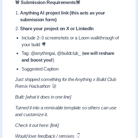
🚨 Submission Requirements🚨
Anything AI project link (this acts as your
submission form)
Share your project on X or LinkedIn
Include 2–3 screenshots or a Loom walkthrough of
your build 🎥
Tag: @anythingai, @buildclub_ (
we will reshare
and boost you!
)
Suggested Caption
Just shipped something for the Anything x Build Club
Remix Hackathon 🚀
Built: [what it does in one line]
Turned it into a remixable template so others can use
and customize it.
Check it out here: [link]
Would love feedback / remixes 👇