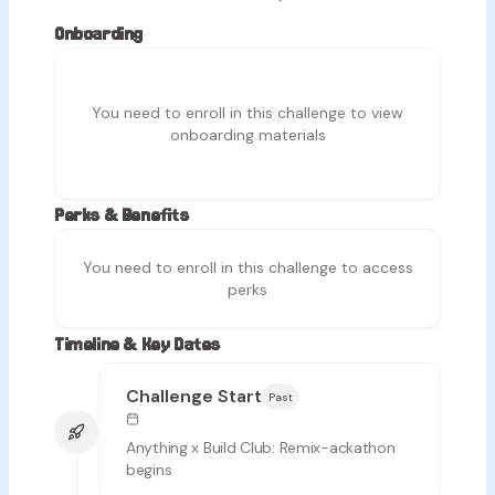
Onboarding
You need to enroll in this challenge to view
onboarding materials
Perks & Benefits
You need to enroll in this challenge to access
perks
Timeline & Key Dates
Challenge Start
Past
Anything x Build Club: Remix-ackathon
begins