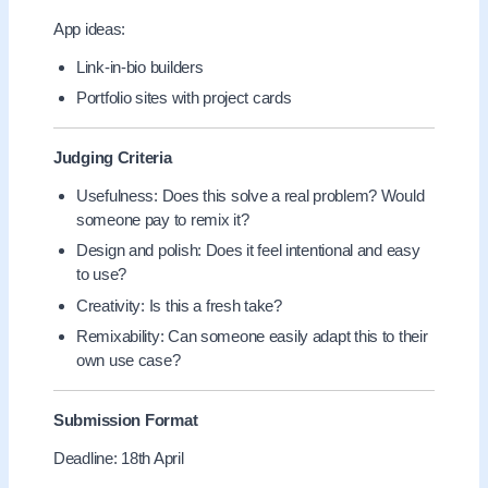
App ideas:
Link-in-bio builders
Portfolio sites with project cards
Judging Criteria
Usefulness: Does this solve a real problem? Would
someone pay to remix it?
Design and polish: Does it feel intentional and easy
to use?
Creativity: Is this a fresh take?
Remixability: Can someone easily adapt this to their
own use case?
Submission Format
Deadline: 18th April