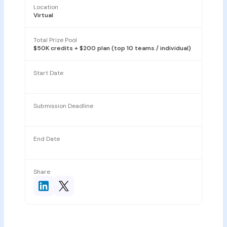
Location
Virtual
Total Prize Pool
$50K credits + $200 plan (top 10 teams / individual)
Start Date
Submission Deadline
End Date
Share