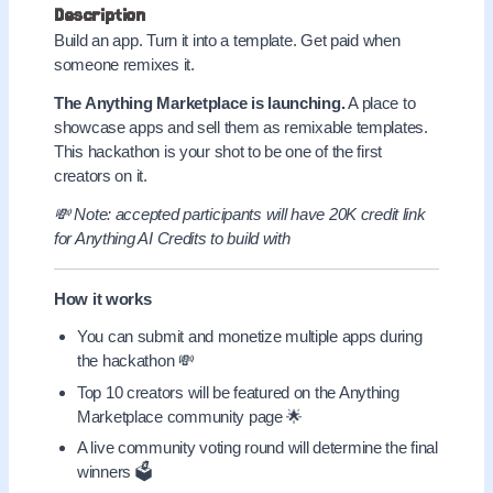
Description
Build an app. Turn it into a template. Get paid when
someone remixes it.
The Anything Marketplace is launching.
A place to
showcase apps and sell them as remixable templates.
This hackathon is your shot to be one of the first
creators on it.
💸 Note: accepted participants will have 20K credit link
for Anything AI Credits to build with
How it works
You can submit and monetize multiple apps during
the hackathon 💸
Top 10 creators will be featured on the Anything
Marketplace community page 🌟
A live community voting round will determine the final
winners 🗳️