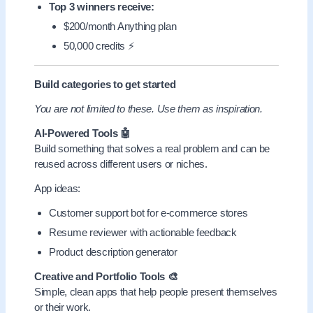
Top 3 winners receive:
$200/month Anything plan
50,000 credits ⚡
Build categories to get started
You are not limited to these. Use them as inspiration.
AI-Powered Tools 🤖
Build something that solves a real problem and can be
reused across different users or niches.
App ideas:
Customer support bot for e-commerce stores
Resume reviewer with actionable feedback
Product description generator
Creative and Portfolio Tools 🎨
Simple, clean apps that help people present themselves
or their work.