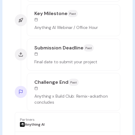
Key Milestone
Past
Anything AI Webinar / Office Hour
Submission Deadline
Past
Final date to submit your project
Challenge End
Past
Anything x Build Club: Remix-ackathon
concludes
Partners
Anything AI