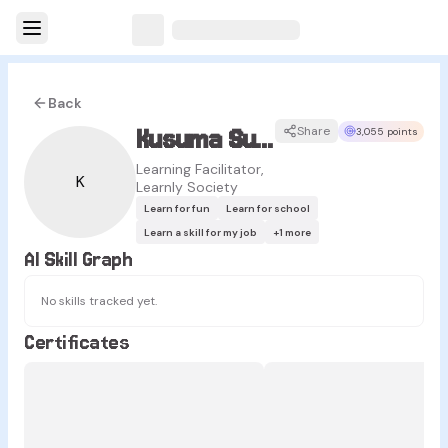
Back
Kusuma Sukma
Share
3,055 points
Learning Facilitator,
K
Learnly Society
Learn for fun
Learn for school
Learn a skill for my job
+
1
more
AI Skill Graph
No skills tracked yet.
Certificates