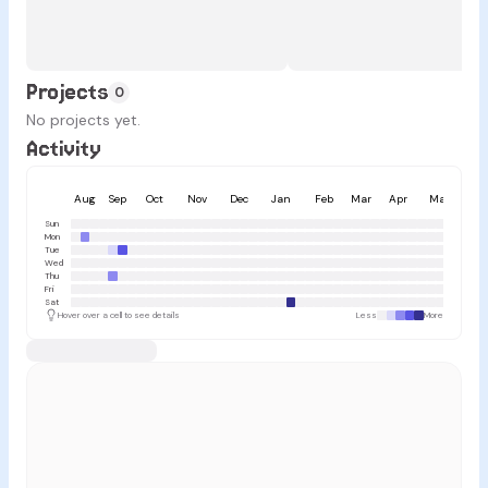
Projects
0
No projects yet.
Activity
Aug
Sep
Oct
Nov
Dec
Jan
Feb
Mar
Apr
May
Ju
Sun
Mon
Tue
Wed
Thu
Fri
Sat
Hover over a cell to see details
Less
More