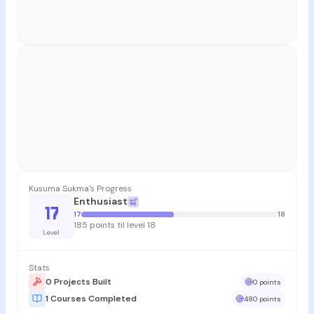
Kusuma Sukma's Progress
Enthusiast
17
17
18
185 points til level 18
Level
Stats
0 Projects Built
0 points
1 Courses Completed
480 points