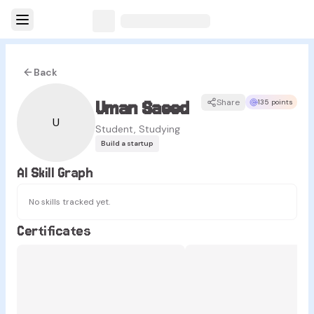
Back
Uman Saeed
Share
135 points
U
Student, Studying
Build a startup
AI Skill Graph
No skills tracked yet.
Certificates