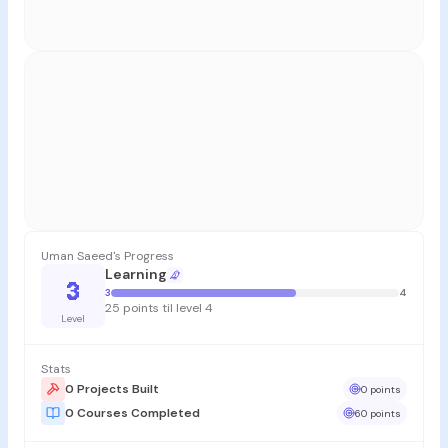
Uman Saeed's Progress
Learning
3
3
4
25 points til level 4
Level
Stats
0 Projects Built
0 points
0 Courses Completed
60 points