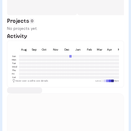
Projects
0
No projects yet.
Activity
Aug
Sep
Oct
Nov
Dec
Jan
Feb
Mar
Apr
May
Sun
Mon
Tue
Wed
Thu
Fri
Sat
Hover over a cell to see details
Less
More