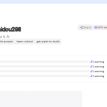
hidou296
Share
1,835 po
a & AI
ild-project
learn-school
get-paid-to-build
Learning
Learning
Learning
Learning