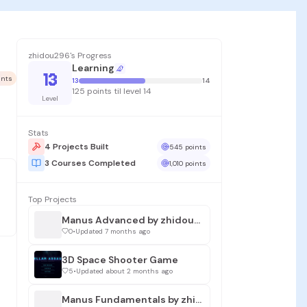
zhidou296's Progress
Learning
13
ints
13
14
125 points til level 14
Level
Stats
4 Projects Built
545 points
3 Courses Completed
1,010 points
Top Projects
Manus Advanced by zhidou296
0
•
Updated 7 months ago
3D Space Shooter Game
5
•
Updated about 2 months ago
Manus Fundamentals by zhidou296