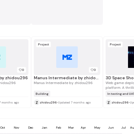
Project
Project
Z
MZ
0
0
by zhidou296
Manus Intermediate by zhidou296
3D Space Sh
hidou296
Manus Intermediate by zhidou296
Web game deplo
platform. A thril
game built with 
Building
In testing and UA
boss battles ac
z
z
game developme
7 months ago
zhidou296
•
Updated 7 months ago
zhidou296
•
Up
monetization).
Oct
Nov
Dec
Jan
Feb
Mar
Apr
May
Jun
Jul
Au