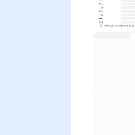
Sun
Mon
Tue
Wed
Thu
Fri
Sat
Hover over a cell to see detai