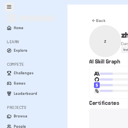
Back
Home
z
z
LEARN
Dat
bu
Explore
AI Skill Graph
COMPETE
Challenges
Games
Leaderboard
Certificates
PROJECTS
Browse
People