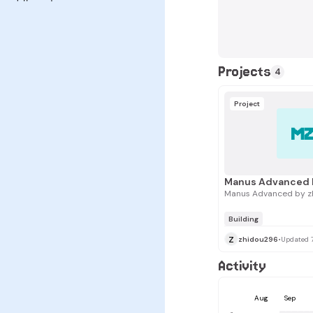
Projects
4
Project
M
Manus Advanced 
Manus Advanced by z
Building
z
zhidou296
•
Updated 
Activity
Aug
Sep