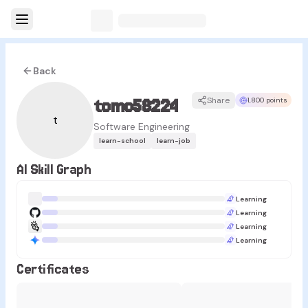
Back
tomo58224
Share
1,800 points
t
Software Engineering
learn-school
learn-job
AI Skill Graph
Learning
Learning
Learning
Learning
Certificates