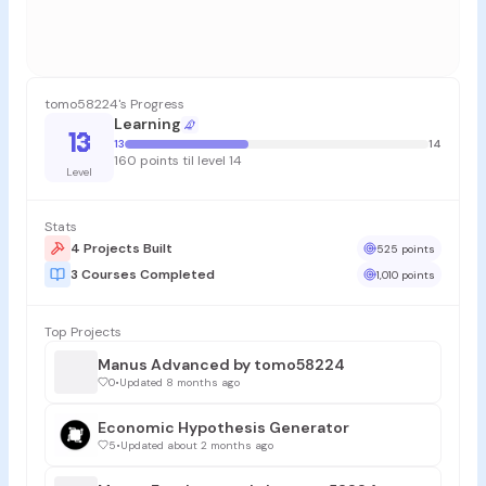
tomo58224's Progress
Learning
13
13
14
160 points til level 14
Level
Stats
4 Projects Built
525 points
3 Courses Completed
1,010 points
Top Projects
Manus Advanced by tomo58224
0
•
Updated 8 months ago
Economic Hypothesis Generator
5
•
Updated about 2 months ago