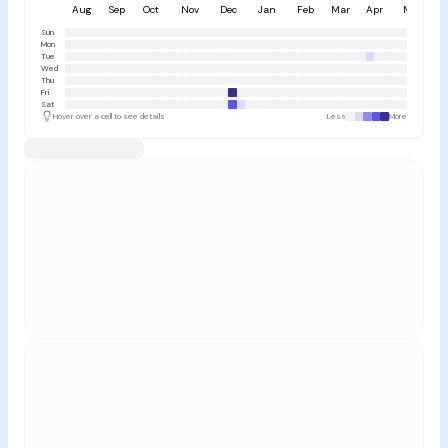
Aug
Sep
Oct
Nov
Dec
Jan
Feb
Mar
Apr
May
Sun
Mon
Tue
Wed
Thu
Fri
Sat
Hover over a cell to see details
Less
More