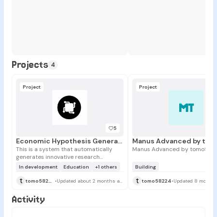
Projects
4
Project
Project
MT
5
Economic Hypothesis Generator
This is a system that automatically
Manus Advanced by tomo582
generates innovative research
hypotheses in economics by Manus
In development
Education
+1 others
Building
LLM API. It collects the latest
t
t
information from diverse economic
tomo58224
•
Updated about 2 months ago
tomo58224
•
Updated 8 months
data sources and provides
researchers with a powerful tool for
Activity
making new discoveries through
advanced analysis.