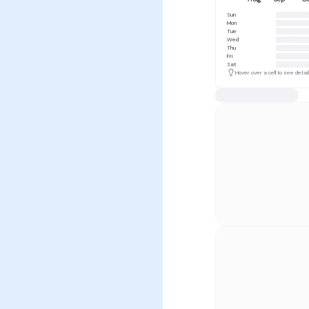
Sun
Mon
Tue
Wed
Thu
Fri
Sat
Hover over a cell to see detai