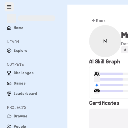
Back
Home
M
M
LEARN
Dat
ai
Explore
AI Skill Graph
COMPETE
Challenges
Games
Leaderboard
Certificates
PROJECTS
Browse
People