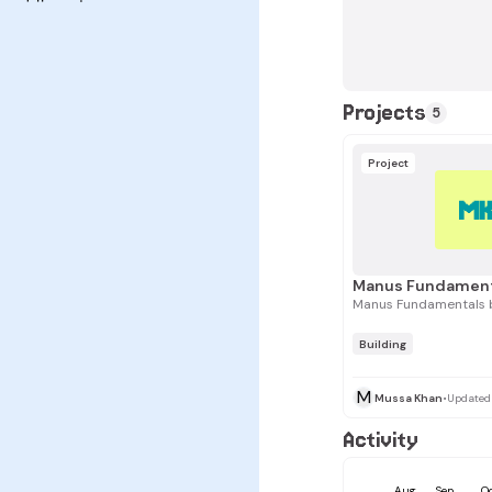
Projects
5
Project
M
Manus Fundamentals 
Building
M
Mussa Khan
•
Updated
Activity
Aug
Sep
O