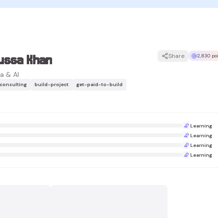
ussa Khan
Share
2,830 po
a & AI
-consulting
build-project
get-paid-to-build
Learning
Learning
Learning
Learning