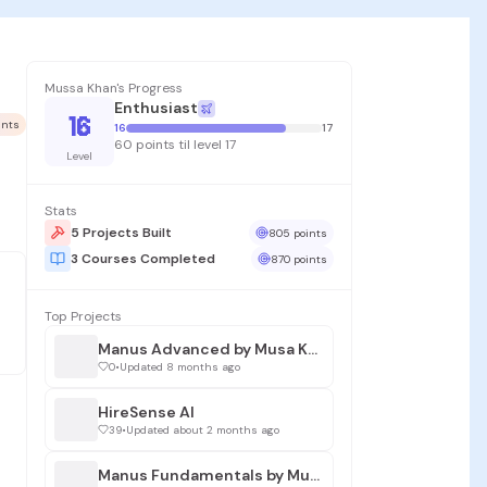
Mussa Khan's Progress
Enthusiast
16
ints
16
17
60 points til level 17
Level
Stats
5 Projects Built
805 points
3 Courses Completed
870 points
Top Projects
Manus Advanced by Musa Khan
0
•
Updated 8 months ago
HireSense AI
39
•
Updated about 2 months ago
Manus Fundamentals by Musa Khan