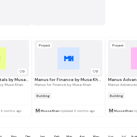
Project
Project
K
MK
0
0
Manus Fundamentals by Musa Khan
Manus for Finance by Musa Khan
Manus Advan
by Musa Khan
Manus for Finance by Musa Khan
Manus Advanced
Building
Building
M
M
 8 months ago
Mussa Khan
•
Updated 8 months ago
Mussa Khan
•
U
ct
Nov
Dec
Jan
Feb
Mar
Apr
May
Jun
Jul
Au