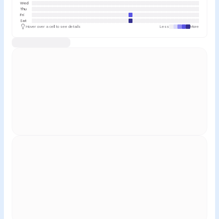
Wed
Thu
Fri
Sat
Hover over a cell to see details
Less
More