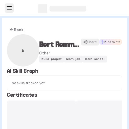
Back
Bert Remmerie
Share
2,170 points
B
Other
build-project
learn-job
learn-school
AI Skill Graph
No skills tracked yet.
Certificates