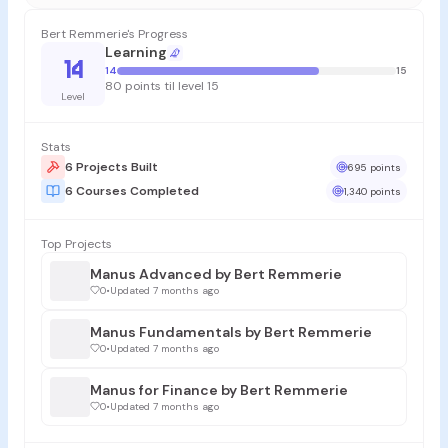
Bert Remmerie's Progress
Learning
14
14
15
80 points til level 15
Level
Stats
6 Projects Built
695 points
6 Courses Completed
1,340 points
Top Projects
Manus Advanced by Bert Remmerie
0
•
Updated 7 months ago
Manus Fundamentals by Bert Remmerie
0
•
Updated 7 months ago
Manus for Finance by Bert Remmerie
0
•
Updated 7 months ago