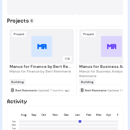
Projects
6
Project
Project
MR
MR
0
Manus for Finance by Bert Remmerie
Manus for Finance by Bert Remmerie
Manus for Business Analysts b
Remmerie
Building
Building
B
B
Bert Remmerie
•
Updated 7 months ago
Bert Remmerie
•
Updated 7 mont
Activity
Aug
Sep
Oct
Nov
Dec
Jan
Feb
Mar
Apr
May
Sun
Mon
Tue