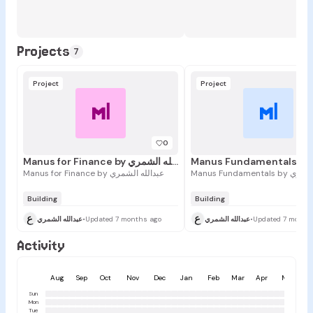
Projects
7
Project
Project
Mا
Mا
0
Manus for Finance by عبدالله الشمري
Manus for Finance by عبدالله الشمري
Manus Fundament
Building
Building
ع
ع
عبدالله الشمري
•
Updated 7 months ago
عبدالله الشمري
•
Updated 7 month
Activity
Aug
Sep
Oct
Nov
Dec
Jan
Feb
Mar
Apr
May
Sun
Mon
Tue