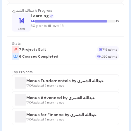
عبدالله الشمري's Progress
Learning
14
14
15
30 points til level 15
Level
Stats
7 Projects Built
745 points
6 Courses Completed
1,360 points
Top Projects
Manus Fundamentals by عبدالله الشمري
0
•
Updated 7 months ago
Manus Advanced by عبدالله الشمري
0
•
Updated 7 months ago
Manus for Finance by عبدالله الشمري
0
•
Updated 7 months ago