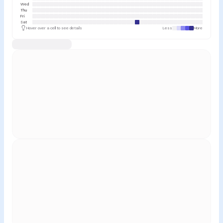
Wed
Thu
Fri
Sat
Hover over a cell to see details
Less
More