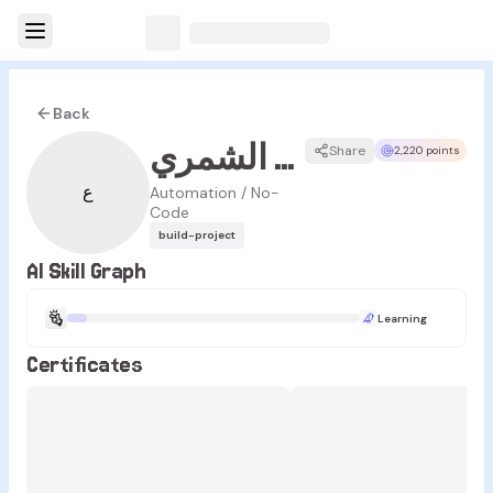
Back
عبدالله الشمري
Share
2,220 points
ع
Automation / No-
Code
build-project
AI Skill Graph
Learning
Certificates