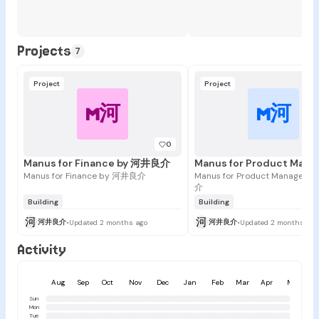
Projects
7
Project
Project
M河
M河
0
Manus for Finance by 河井良介
Manus for Finance by 河井良介
Manus for Product Managers
介
Building
Building
河
河
河井良介
河井良介
•
Updated 2 months ago
•
Updated 2 months ago
Activity
Aug
Sep
Oct
Nov
Dec
Jan
Feb
Mar
Apr
May
Sun
Mon
Tue