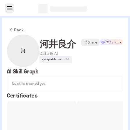
Back
河井良介
Share
1,275 points
河
Data & AI
get-paid-to-build
AI Skill Graph
No skills tracked yet.
Certificates