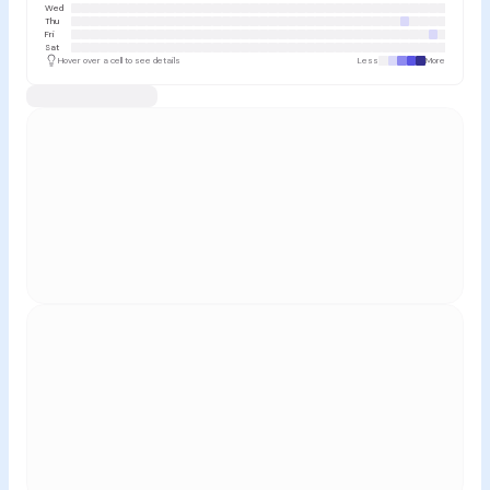
Wed
Thu
Fri
Sat
Hover over a cell to see details
Less
More