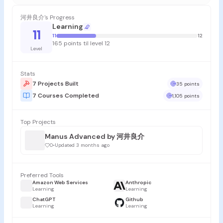
河井良介's Progress
Learning
11
11
12
165 points til level 12
Level
Stats
7 Projects Built
35 points
7 Courses Completed
1,105 points
Top Projects
Manus Advanced by 河井良介
0
•
Updated 3 months ago
Preferred Tools
Amazon Web Services
Anthropic
Learning
Learning
ChatGPT
Github
Learning
Learning