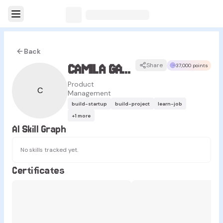
Back
CAMILA GALVAN
Share
37,000 points
Product
C
Management
build-startup
build-project
learn-job
+
1
more
AI Skill Graph
No skills tracked yet.
Certificates