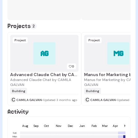
Projects
2
Project
Project
AG
MG
0
Advanced Claude Chat by CAMILA GALVAN
Advanced Claude Chat by CAMILA
Manus for Marketing by CAMIL
GALVAN
GALVAN
Building
Building
C
C
CAMILA GALVAN
•
Updated 3 months ago
CAMILA GALVAN
•
Updated 3 mo
Activity
Aug
Sep
Oct
Nov
Dec
Jan
Feb
Mar
Apr
May
Sun
Mon