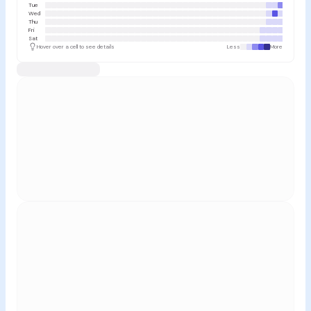
Tue
Wed
Thu
Fri
Sat
Hover over a cell to see details
Less
More