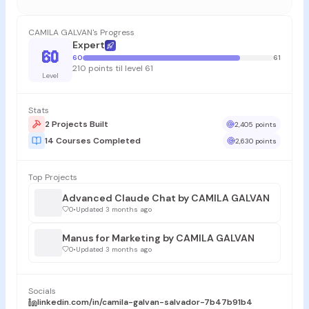
CAMILA GALVAN's Progress
Expert
60
60
61
210 points til level 61
Level
Stats
2 Projects Built
2,405 points
14 Courses Completed
2,630 points
Top Projects
Advanced Claude Chat by CAMILA GALVAN
0
•
Updated 3 months ago
Manus for Marketing by CAMILA GALVAN
0
•
Updated 3 months ago
Socials
linkedin.com/in/camila-galvan-salvador-7b47b91b4