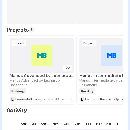
Projects
3
Project
Project
MB
MB
0
Manus Advanced by Leonardo Bassanello
Manus Advanced by Leonardo
Manus Intermediate by Leona
Bassanello
Bassanello
Building
Building
L
L
Leonardo Bassanello
•
Updated 3 months ago
Leonardo Bassanello
•
Activity
Aug
Sep
Oct
Nov
Dec
Jan
Feb
Mar
Apr
May