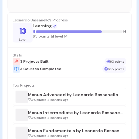
Leonardo Bassanello's Progress
Learning
13
13
14
65 points til level 14
Level
Stats
3 Projects Built
60 points
3 Courses Completed
665 points
Top Projects
Manus Advanced by Leonardo Bassanello
0
•
Updated 3 months ago
Manus Intermediate by Leonardo Bassanello
0
•
Updated 3 months ago
Manus Fundamentals by Leonardo Bassanello
0
•
Updated 3 months ago