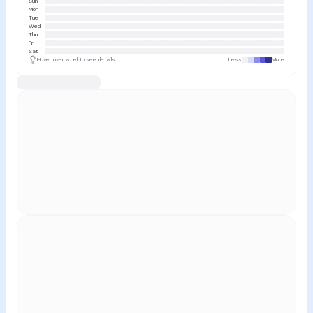
Sun
Mon
Tue
Wed
Thu
Fri
Sat
Hover over a cell to see details
Less
More