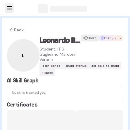
Back
Leonardo Bassanello
Share
1,895 points
Student, ITIS
Guglielmo Marconi
L
Verona
learn-school
build-startup
get-paid-to-build
+
1
more
AI Skill Graph
No skills tracked yet.
Certificates